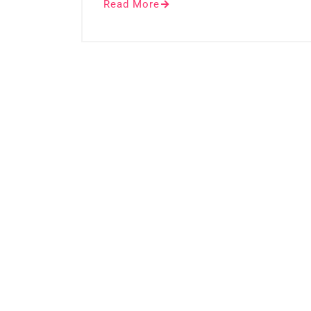
Read More