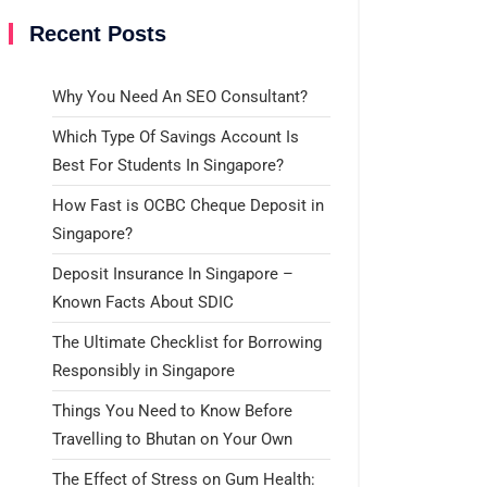
Recent Posts
Why You Need An SEO Consultant?
Which Type Of Savings Account Is
Best For Students In Singapore?
How Fast is OCBC Cheque Deposit in
Singapore?
Deposit Insurance In Singapore –
Known Facts About SDIC
The Ultimate Checklist for Borrowing
Responsibly in Singapore
Things You Need to Know Before
Travelling to Bhutan on Your Own
The Effect of Stress on Gum Health: