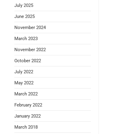
July 2025
June 2025
November 2024
March 2023
November 2022
October 2022
July 2022
May 2022
March 2022
February 2022
January 2022
March 2018