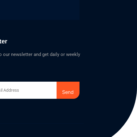
ter
o our newsletter and get daily or weekly
Send