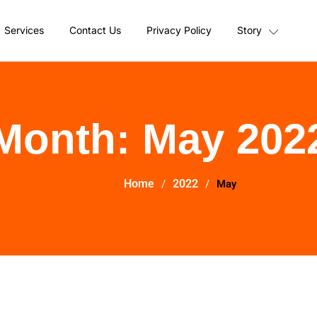
Services
Contact Us
Privacy Policy
Story
Month:
May 202
Home
2022
May