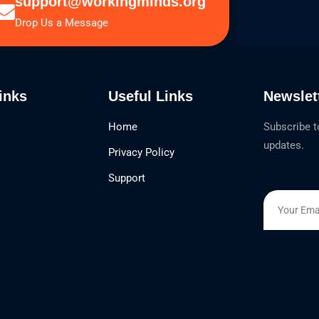
support@workingminds.org
Drop Us a Message
inks
Useful Links
Newslet
Home
Subscribe t
updates.
Privacy Policy
Support