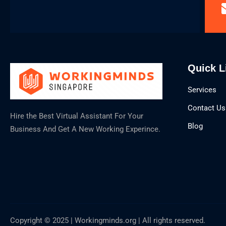
Quick L
Services
Contact Us
Hire the Best Virtual Assistant For Your
Blog
Business And Get A New Working Experince.
Copyright © 2025 | Workingminds.org | All rights reserved.