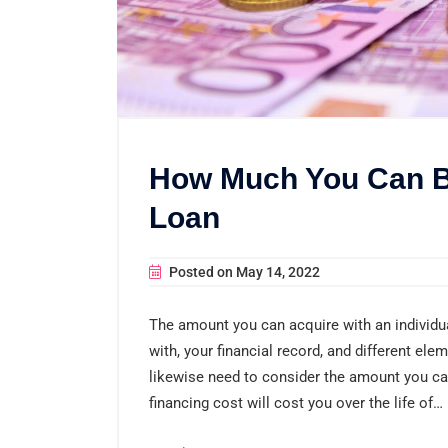
How Much You Can B
Loan
Posted on
May 14, 2022
The amount you can acquire with an individu
with, your financial record, and different ele
likewise need to consider the amount you can
financing cost will cost you over the life of…