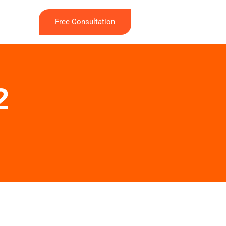
Free Consultation
2