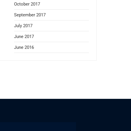
October 2017
September 2017
July 2017
June 2017
June 2016