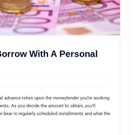
orrow With A Personal
al advance relies upon the moneylender you’re working
ments. As you decide the amount to obtain, you’ll
 bear in regularly scheduled installments and what the