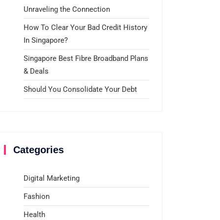
Unraveling the Connection
How To Clear Your Bad Credit History
In Singapore?
Singapore Best Fibre Broadband Plans
& Deals
Should You Consolidate Your Debt
Categories
Digital Marketing
Fashion
Health