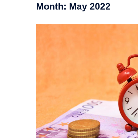
Month:
May 2022