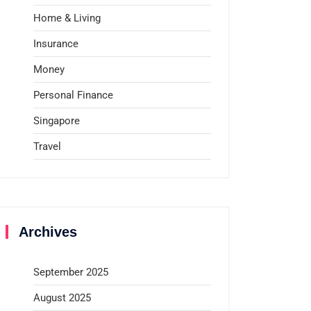
Home & Living
Insurance
Money
Personal Finance
Singapore
Travel
Archives
September 2025
August 2025