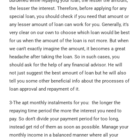
burdened while repaying your loan, the lesser the amount,
the lesser the interest. Therefore, before applying for any
special loan, you should check if you need that amount or
any lesser amount of loan can work for you. Generally, it’s
very clear on our own to choose which loan would be best
for us when the amount of the loan is not more. But when
we can’t exactly imagine the amount, it becomes a great
headache after taking the loan. So in such cases, you
should ask for the help of any financial advisor. He will
not just suggest the best amount of loan but he will also
tell you some other beneficial info about the processes of
loan approval and repayment of it.
3-The apt monthly instalments for you: the longer the
repaying time period the more the interest you need to
pay. So don’t divide your payment period for too long,
instead get rid of them as soon as possible. Manage your
monthly income in a balanced manner where all your