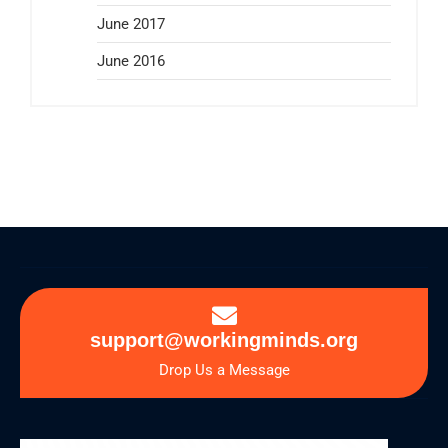
June 2017
June 2016
support@workingminds.org
Drop Us a Message