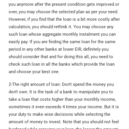
you anymore after the present condition gets improved or
over, you may choose the selected plan as per your need.
However, if you find that the loan is a bit more costly after
calculation, you should rethink it. You may choose any
such loan whose aggregate monthly instalment you can
easily pay. If you are finding the same loan for the same
period in any other banks at lower EIR, definitely you
should consider that and for doing this all, you need to
check such loan in all the banks which provide the loan
and choose your best one.
2-The right amount of loan: Don’t spend the money you
don’t own. It is the task of a bank to manipulate you to
take a loan that costs higher than your monthly income,
sometimes it even exceeds 4 times your income. But it is
your duty to make wise decisions while selecting the
amount of money to invest. Note that you should not feel