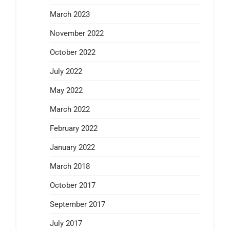
March 2023
November 2022
October 2022
July 2022
May 2022
March 2022
February 2022
January 2022
March 2018
October 2017
September 2017
July 2017