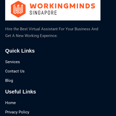
Hire the Best Virtual Assistant For Your Business And
Get A New Working Experince.
Quick Links
Services
Contact Us
Blog
Useful Links
Home
Privacy Policy