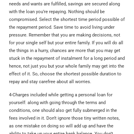
needs and wants are fulfilled, savings are secured along
with the loan you’re repaying. Nothing should be
compromised. Select the shortest time period possible of
the repayment period. Save time to avoid living under
pressure. Remember that you are making decisions, not
for your single self but your entire family. If you will do all
the things in a hurry, chances are more that you may get
stuck in the repayment of instalment for a long period and
hence, not just you but your whole family may get into the
effect of it. So, choose the shortest possible duration to
repay and stay carefree about all worries.
4-Charges included while getting a personal loan for
yourself: along with going through the terms and
conditions, one should also get fully submerged in the
fees involved in it. Don’t ignore those tiny written notes,
as one mistake on doing so will add up and have the
ability to take up your entire bank balance. You don’t