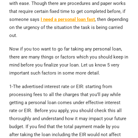
with ease. Though there are procedures and paper works
that require certain fixed time to get completed before, if
someone says
I need a personal loan fast
, then depending
on the urgency of the situation the task is being carried
out.
Now if you too want to go far taking any personal loan,
there are many things or factors which you should keep in
mind before you finalize your loan. Let us know 5 very
important such factors in some more detail.
1-The advertised interest rate or EIR: starting from
processing fees to all the charges that you’ll pay while
getting a personal loan comes under effective interest
rate or EIR. Before you apply, you should check this all
thoroughly and understand how it may impact your future
budget. If you find that the total payment made by you
after taking the loan including the EIR would not affect