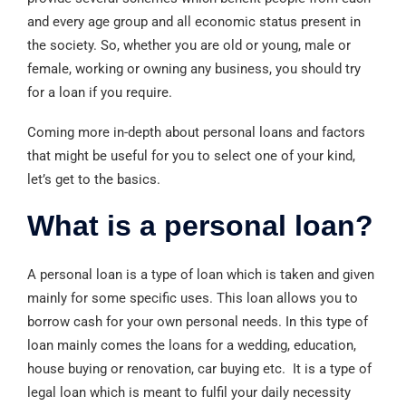
and every age group and all economic status present in
the society. So, whether you are old or young, male or
female, working or owning any business, you should try
for a loan if you require.
Coming more in-depth about personal loans and factors
that might be useful for you to select one of your kind,
let’s get to the basics.
What is a personal loan?
A personal loan is a type of loan which is taken and given
mainly for some specific uses. This loan allows you to
borrow cash for your own personal needs. In this type of
loan mainly comes the loans for a wedding, education,
house buying or renovation, car buying etc. It is a type of
legal loan which is meant to fulfil your daily necessity