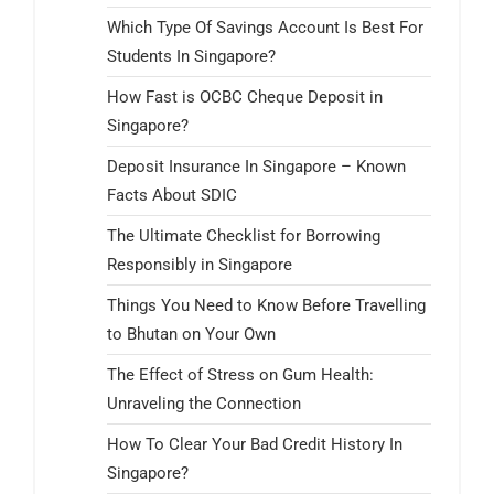
Which Type Of Savings Account Is Best For
Students In Singapore?
How Fast is OCBC Cheque Deposit in
Singapore?
Deposit Insurance In Singapore – Known
Facts About SDIC
The Ultimate Checklist for Borrowing
Responsibly in Singapore
Things You Need to Know Before Travelling
to Bhutan on Your Own
The Effect of Stress on Gum Health:
Unraveling the Connection
How To Clear Your Bad Credit History In
Singapore?