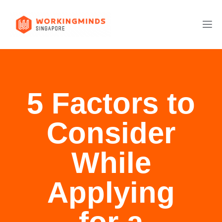
5 Factors to
Consider
While
Applying