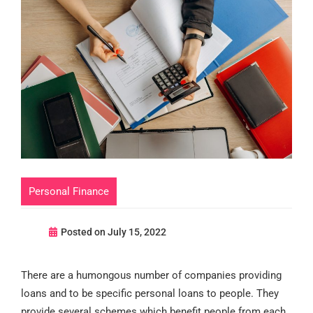
Personal Finance
Posted on
July 15, 2022
There are a humongous number of companies providing
loans and to be specific personal loans to people. They
provide several schemes which benefit people from each