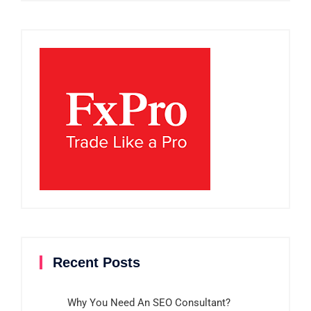
Recent Posts
Why You Need An SEO Consultant?