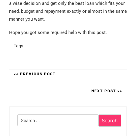
a wise decision and get only the best loan which fits your
need, budget and repayment exactly or almost in the same
manner you want.
Hope you got some required help with this post.
Tags:
<< PREVIOUS POST
NEXT POST >>