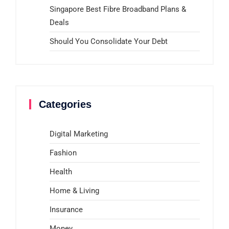
Singapore Best Fibre Broadband Plans &
Deals
Should You Consolidate Your Debt
Categories
Digital Marketing
Fashion
Health
Home & Living
Insurance
Money