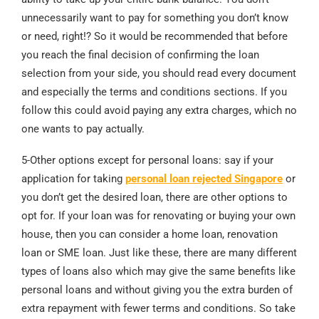
unnecessarily want to pay for something you don’t know
or need, right!? So it would be recommended that before
you reach the final decision of confirming the loan
selection from your side, you should read every document
and especially the terms and conditions sections. If you
follow this could avoid paying any extra charges, which no
one wants to pay actually.
5-Other options except for personal loans: say if your
application for taking
personal loan rejected Singapore
or
you don’t get the desired loan, there are other options to
opt for. If your loan was for renovating or buying your own
house, then you can consider a home loan, renovation
loan or SME loan. Just like these, there are many different
types of loans also which may give the same benefits like
personal loans and without giving you the extra burden of
extra repayment with fewer terms and conditions. So take