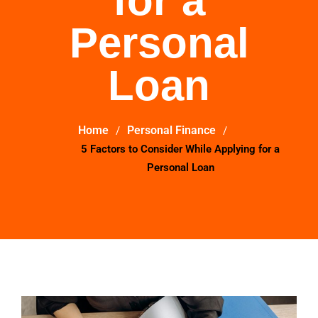
for a
Personal
Loan
Home
Personal Finance
5 Factors to Consider While Applying for a
Personal Loan