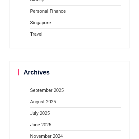
Personal Finance
Singapore
Travel
Archives
September 2025
August 2025
July 2025
June 2025
November 2024